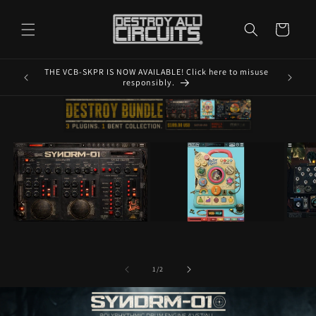
Skip to
content
Cart
THE VCB-SKPR IS NOW AVAILABLE! Click here to misuse
MAKE SU
responsibly.
of
1
/
2