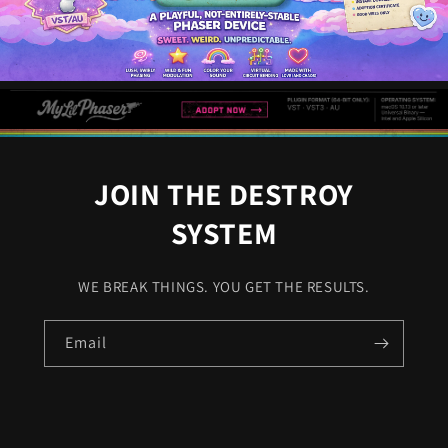
JOIN THE DESTROY
SYSTEM
WE BREAK THINGS. YOU GET THE RESULTS.
Email