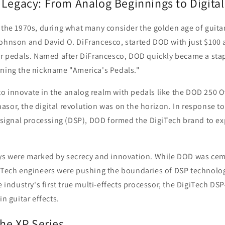
 Legacy: From Analog Beginnings to Digital
 the 1970s, during what many consider the golden age of guitar
Johnson and David O. DiFrancesco, started DOD with just $100 
ar pedals. Named after DiFrancesco, DOD quickly became a stap
rning the nickname "America's Pedals."
o innovate in the analog realm with pedals like the DOD 250 
sor, the digital revolution was on the horizon. In response t
l signal processing (DSP), DOD formed the DigiTech brand to ex
ays were marked by secrecy and innovation. While DOD was ceme
giTech engineers were pushing the boundaries of DSP technolo
e industry's first true multi-effects processor, the DigiTech DSP
in guitar effects.
the XP Series