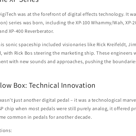
giTech was at the forefront of digital effects technology. It wa
sion) series was born, including the XP-100 Whammy/Wah, XP-2
 and XP-400 Reverberator.
s sonic spaceship included visionaries like Rick Kreifeldt, Ji
, with Rick Bos steering the marketing ship. These engineers 
ent with new sounds and approaches, pushing the boundaries 
llow Box: Technical Innovation
asn't just another digital pedal – it was a technological marvel
P chip when most pedals were still purely analog, it offered 
ome common in pedals for another decade.
tions: