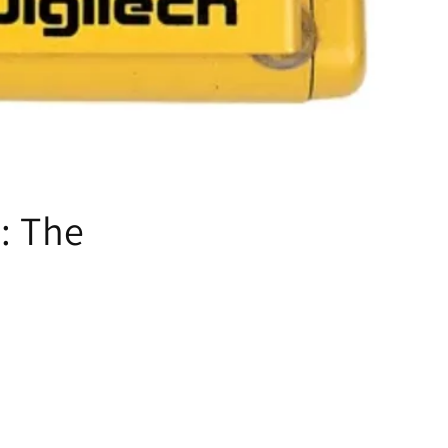
: The