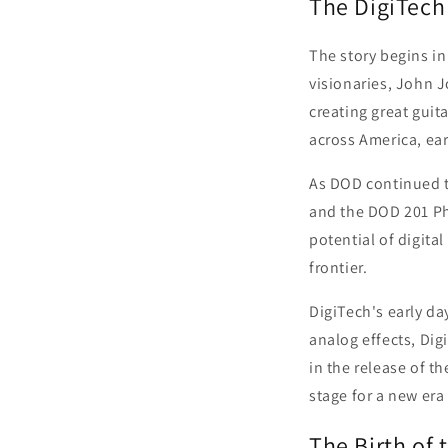
The DigiTech
The story begins in
visionaries, John 
creating great guit
across America, ea
As DOD continued t
and the DOD 201 Pha
potential of digita
frontier.
DigiTech's early d
analog effects, Di
in the release of th
stage for a new era 
The Birth of 