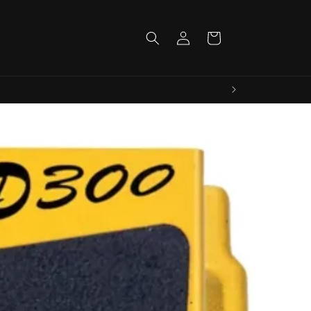
Log
Cart
in