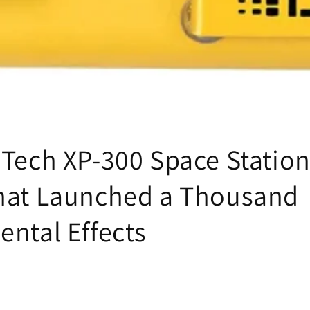
iTech XP-300 Space Station
hat Launched a Thousand
ental Effects