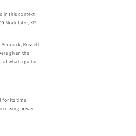
s in this context
00 Modulator, XP-
m Pennock, Russell
were given the
of what a guitar
 for its time.
processing power