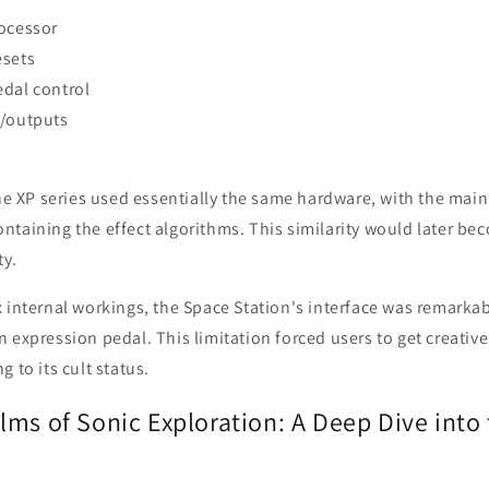
rocessor
esets
edal control
s/outputs
the XP series used essentially the same hardware, with the main
taining the effect algorithms. This similarity would later bec
y.
 internal workings, the Space Station's interface was remarka
 expression pedal. This limitation forced users to get creative
 to its cult status.
ms of Sonic Exploration: A Deep Dive into 