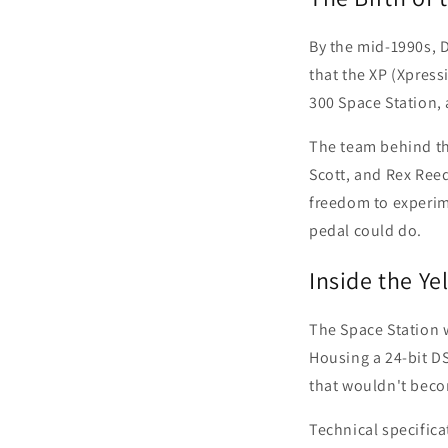
By the mid-1990s, Di
that the XP (Xpres
300 Space Station,
The team behind thi
Scott, and Rex Reed
freedom to experim
pedal could do.
Inside the Ye
The Space Station w
Housing a 24-bit DS
that wouldn't bec
Technical specifica