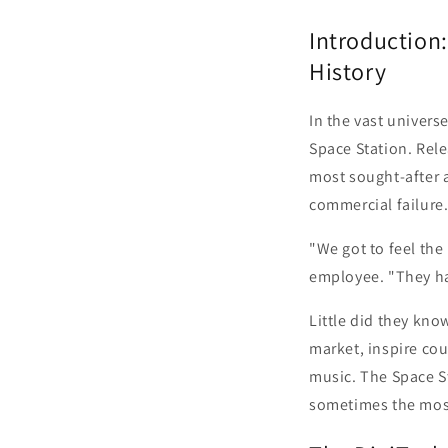
Introduction:
History
In the vast univers
Space Station. Rel
most sought-after an
commercial failure
"We got to feel the 
employee. "They ha
Little did they kno
market, inspire co
music. The Space S
sometimes the most 