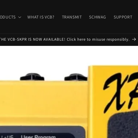
ODUCTS
WHAT IS VCB?
TRANSMIT
SCHWAG
SUPPORT
THE VCB-SKPR IS NOW AVAILABLE! Click here to misuse responsibly.