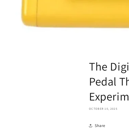
The Dig
Pedal T
Experim
OCTOBER 10, 2025
Share