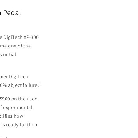
n Pedal
he DigiTech XP-300
ome one of the
 initial
ormer DigiTech
0% abject failure."
-$900 on the used
of experimental
plifies how
 is ready for them.