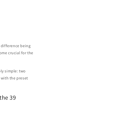
 difference being
ome crucial for the
bly simple: two
 with the preset
the 39