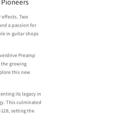
 Pioneers
 effects. Two
and a passion for
le in guitar shops
Overdrive Preamp
o the growing
plore this new
nting its legacy in
gy. This culminated
-128, setting the