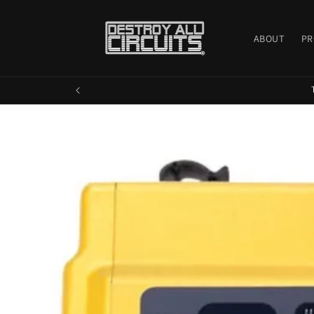
Skip to
content
ABOUT
PR