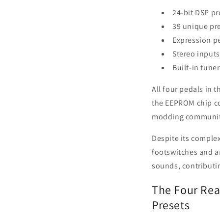
24-bit DSP p
39 unique pr
Expression p
Stereo input
Built-in tuner
All four pedals in 
the EEPROM chip con
modding communit
Despite its complex
footswitches and an
sounds, contributing
The Four Real
Presets