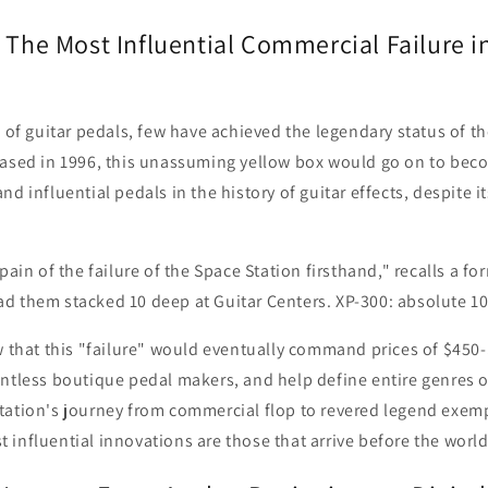
 The Most Influential Commercial Failure i
e of guitar pedals, few have achieved the legendary status of t
eased in 1996, this unassuming yellow box would go on to bec
d influential pedals in the history of guitar effects, despite its
.
pain of the failure of the Space Station firsthand," recalls a f
d them stacked 10 deep at Guitar Centers. XP-300: absolute 10
w that this "failure" would eventually command prices of $450
untless boutique pedal makers, and help define entire genres 
tation's journey from commercial flop to revered legend exem
influential innovations are those that arrive before the world